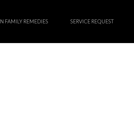
N FAMILY REMEDIES
SERVICE REQUEST
appointment time.