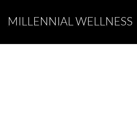
MILLENNIAL WELLNESS
Message us at
s