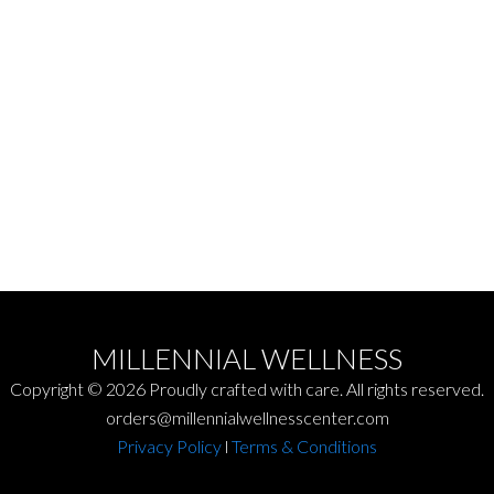
Out of Hours Fees:
$100 out of hour rate + $100 for travel
MILLENNIAL WELLNESS
Copyright © 2026 Proudly crafted with care. All rights reserved.
orders@millennialwellnesscenter.com
Privacy Policy
l
Terms & Conditions