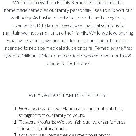
Welcome to Watson Family Remedies! These are the
homemade remedies our family personally uses to support our
well-being. As husband and wife, parents, and caregivers,
Spencer and Chylanne have chosen natural solutions to
maintain wellness and nurture their family. While we love sharing
what works for us, we are not doctors; our products are not
intended to replace medical advice or care.
Remedies are first
given to Millennial Maintenance clients who receive monthly &
quarterly Foot Zones.
WHY WATSON FAMILY REMEDIES?
Homemade with Love:
Handcrafted in small batches,
straight from our family to yours.
Trusted Ingredients:
We use high-quality, organic herbs
for simple, natural care.
For Every Day:
Remedies designed to support