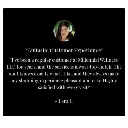
"
Fantastic Customer Experience
"
"I’ve been a regular customer at Millennial Wellness
LLC for years, and the service is always top-notch. The
staff knows exactly what I like, and they always make
my shopping experience pleasant and easy. Highly
satisfied with every visit!"
– Lara L.