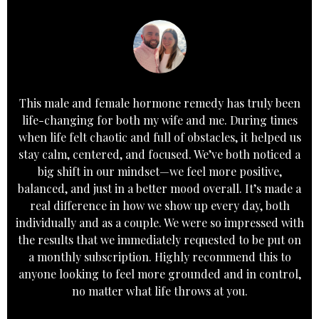
This male and female hormone remedy has truly been
life-changing for both my wife and me. During times
when life felt chaotic and full of obstacles, it helped us
stay calm, centered, and focused. We’ve both noticed a
big shift in our mindset—we feel more positive,
balanced, and just in a better mood overall. It’s made a
real difference in how we show up every day, both
individually and as a couple. We were so impressed with
the results that we immediately requested to be put on
a monthly subscription. Highly recommend this to
anyone looking to feel more grounded and in control,
no matter what life throws at you.