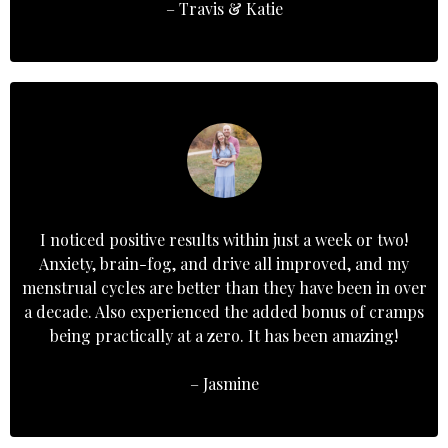
– Travis & Katie
I noticed positive results within just a week or two!
Anxiety, brain-fog, and drive all improved, and my
menstrual cycles are better than they have been in over
a decade. Also experienced the added bonus of cramps
being practically at a zero. It has been amazing!
– Jasmine