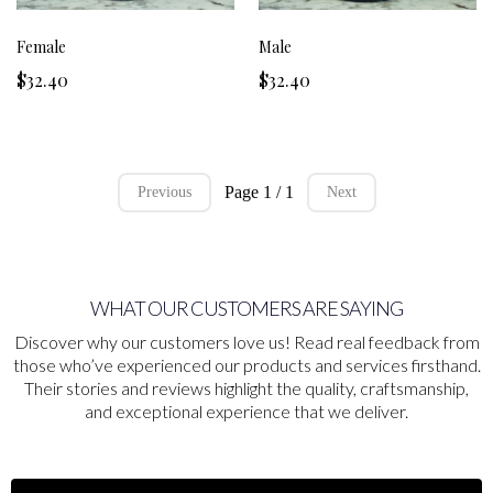
Female
Male
$32.40
$32.40
Page 1 / 1
Previous
Next
WHAT OUR CUSTOMERS ARE SAYING
Discover why our customers love us! Read real feedback from
those who’ve experienced our products and services firsthand.
Their stories and reviews highlight the quality, craftsmanship,
and exceptional experience that we deliver.