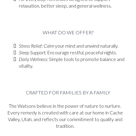
relaxation, better sleep, and general wellness.
WHAT DO WE OFFER?
Stress Relief: Calm
your mind and unwind naturally.
Sleep Support:
Encourage restful, peaceful nights.
Daily Wellness:
Simple tools to promote balance and
vitality.
CRAFTED FOR FAMILIES BY A FAMILY
The Watsons believe in the power of nature to nurture.
Every remedy is created with care at our home in Cache
Valley, Utah, and reflects our commitment to quality and
tradition.