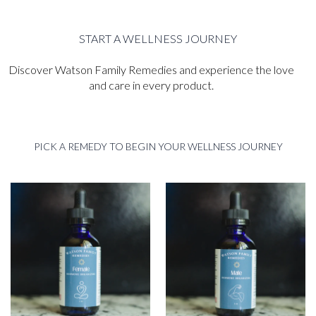
START A WELLNESS JOURNEY
Discover Watson Family Remedies and experience the love
and care in every product.
PICK A REMEDY TO BEGIN YOUR WELLNESS JOURNEY