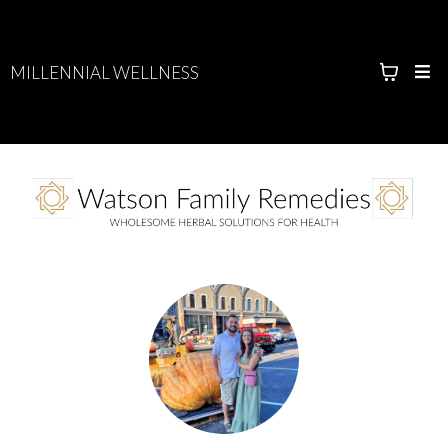
MILLENNIAL WELLNESS